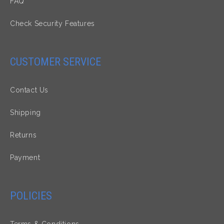
FAQ
Check Security Features
CUSTOMER SERVICE
Contact Us
Shipping
Returns
Payment
POLICIES
Terms & Conditions