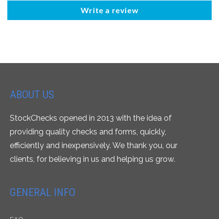
Write a review
ABOUT US
StockChecks opened in 2013 with the idea of
providing quality checks and forms, quickly,
efficiently and inexpensively. We thank you, our
clients, for believing in us and helping us grow.
GENERAL INFO