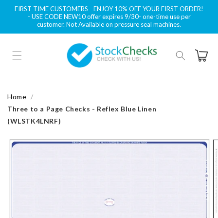
Skip to
FIRST TIME CUSTOMERS - ENJOY 10% OFF YOUR FIRST ORDER!
content
- USE CODE NEW10 offer expires 9/30- one-time use per
customer. Not Available on pressure seal machines.
Cart
Home
Three to a Page Checks - Reflex Blue Linen
(WLSTK4LNRF)
Skip to
product
information