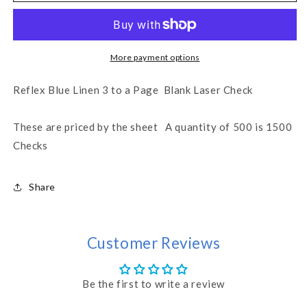
a
a
Page
Page
Checks
Checks
-
-
More payment options
Reflex
Reflex
Blue
Blue
Reflex Blue Linen 3 to a Page Blank Laser Check
Linen
Linen
(WLSTK4LNRF)
(WLSTK4LNRF)
These are priced by the sheet A quantity of 500 is 1500
Checks
Share
Customer Reviews
Be the first to write a review