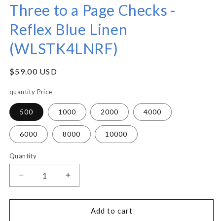
Three to a Page Checks -
Reflex Blue Linen
(WLSTK4LNRF)
Regular
$59.00 USD
price
quantity Price
500
1000
2000
4000
6000
8000
10000
Quantity
Decrease
Increase
quantity
quantity
for
for
Three
Three
Add to cart
to
to