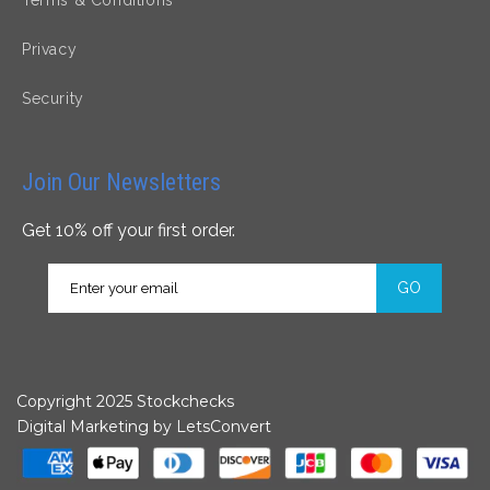
Privacy
Security
Join Our Newsletters
Get 10% off your first order.
GO
Copyright 2025 Stockchecks
Digital Marketing by
LetsConvert