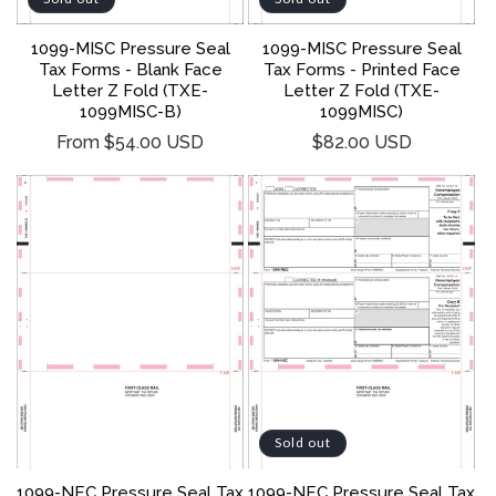
1099-MISC Pressure Seal
1099-MISC Pressure Seal
Tax Forms - Blank Face
Tax Forms - Printed Face
Letter Z Fold (TXE-
Letter Z Fold (TXE-
1099MISC-B)
1099MISC)
Regular
Regular
From $54.00 USD
$82.00 USD
price
price
Sold out
1099-NEC Pressure Seal Tax
1099-NEC Pressure Seal Tax