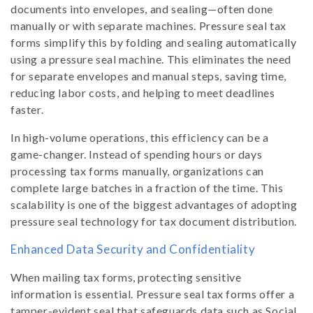
documents into envelopes, and sealing—often done
manually or with separate machines. Pressure seal tax
forms simplify this by folding and sealing automatically
using a pressure seal machine. This eliminates the need
for separate envelopes and manual steps, saving time,
reducing labor costs, and helping to meet deadlines
faster.
In high-volume operations, this efficiency can be a
game-changer. Instead of spending hours or days
processing tax forms manually, organizations can
complete large batches in a fraction of the time. This
scalability is one of the biggest advantages of adopting
pressure seal technology for tax document distribution.
Enhanced Data Security and Confidentiality
When mailing tax forms, protecting sensitive
information is essential. Pressure seal tax forms offer a
tamper-evident seal that safeguards data such as Social