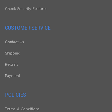
Check Security Features
CUSTOMER SERVICE
Contact Us
Shipping
Returns
Payment
POLICIES
Terms & Conditions