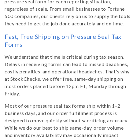
pressure seal form for each reporting situation,
regardless of scale. From small businesses to Fortune
500 companies, our clients rely on us to supply the tools
they need to get the job done accurately and on time.
Fast, Free Shipping on Pressure Seal Tax
Forms
We understand that time is critical during tax season.
Delays in receiving forms can lead to missed deadlines,
costly penalties, and operational headaches. That's why
at StockChecks, we offer free, same-day shipping on
most orders placed before 12pm ET, Monday through
Friday.
Most of our pressure seal tax forms ship within 1–2
business days, and our order fulfillment process is
designed to move quickly without sacrificing accuracy.
While we do our best to ship same-day, order volume
and inventory availability may occasionally impact