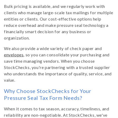
Bulk pricing is available, and we regularly work with
clients who manage large-scale tax mailings for multiple
entities or clients. Our cost-effective options help
reduce overhead and make pressure seal technology a
financially smart decision for any business or
organization.
We also provide a wide variety of check paper and
envelopes
, so you can consolidate your purchasing and
save time managing vendors. When you choose
StockChecks, you're partnering with a trusted supplier
who understands the importance of quality, service, and
value.
Why Choose StockChecks for Your
Pressure Seal Tax Form Needs?
When it comes to tax season, accuracy, timeliness, and
reliability are non-negotiable. At StockChecks, we've