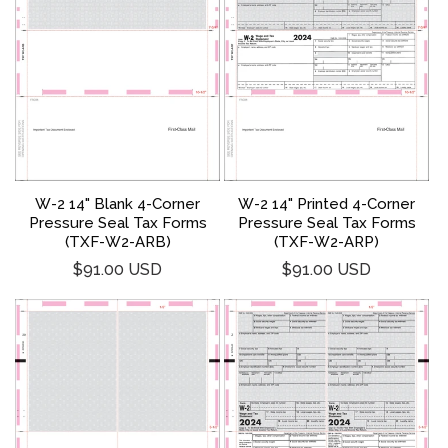
W-2 14" Blank 4-Corner
W-2 14" Printed 4-Corner
Pressure Seal Tax Forms
Pressure Seal Tax Forms
(TXF-W2-ARB)
(TXF-W2-ARP)
Regular
Regular
$91.00 USD
$91.00 USD
price
price