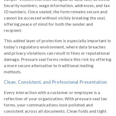
Security numbers, wage information, addresses, and tax
ID numbers. Once sealed, the form remains secure and
cannot be accessed without visibly breaking the seal,
offering peace of mind for both the sender and
recipient.
This added layer of protection is especially important in
today's regulatory environment, where data breaches
and privacy violations can result in fines or reputational
damage. Pressure seal forms reduce this risk by offering
a more secure alternative to traditional mailing
methods.
Clean, Consistent, and Professional Presentation
Every interaction with a customer or employee is a
reflection of your organization. With pressure seal tax
forms, your communications look polished and
consistent across all documents. Clean folds and tight