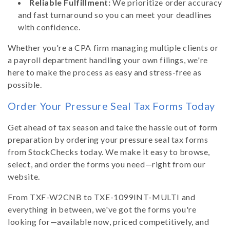
Reliable Fulfillment:
We prioritize order accuracy
and fast turnaround so you can meet your deadlines
with confidence.
Whether you're a CPA firm managing multiple clients or
a payroll department handling your own filings, we're
here to make the process as easy and stress-free as
possible.
Order Your Pressure Seal Tax Forms Today
Get ahead of tax season and take the hassle out of form
preparation by ordering your pressure seal tax forms
from StockChecks today. We make it easy to browse,
select, and order the forms you need—right from our
website.
From TXF-W2CNB to TXE-1099INT-MULTI and
everything in between, we've got the forms you're
looking for—available now, priced competitively, and