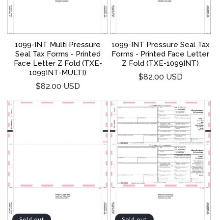
1099-INT Multi Pressure
1099-INT Pressure Seal Tax
Seal Tax Forms - Printed
Forms - Printed Face Letter
Face Letter Z Fold (TXE-
Z Fold (TXE-1099INT)
1099INT-MULTI)
Regular
$82.00 USD
Regular
$82.00 USD
price
price
Sold out
Sold out