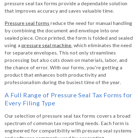
pressure seal tax forms provide a dependable solution
t
that improves accuracy and saves valuable time.
Pressure seal forms
reduce the need for manual handling
i
by combining the document and envelope into one
sealed piece. Once printed, the form is folded and sealed
o
using a
pressure seal machine
, which eliminates the need
for separate envelopes. This not only streamlines
n
processing but also cuts down on materials, labor, and
the chance of error. With our forms, you're getting a
:
product that enhances both productivity and
professionalism during the busiest time of the year.
A Full Range of Pressure Seal Tax Forms for
Every Filing Type
Our selection of pressure seal tax forms covers a broad
spectrum of common tax reporting needs. Each form is
engineered for compatibility with pressure seal systems
and software commonly used by accounting