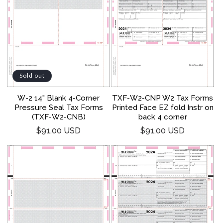
Sold out
W-2 14" Blank 4-Corner
TXF-W2-CNP W2 Tax Forms
Pressure Seal Tax Forms
Printed Face EZ fold Instr on
(TXF-W2-CNB)
back 4 corner
Regular
Regular
$91.00 USD
$91.00 USD
price
price