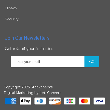
Privacy
Security
Join Our Newsletters
Get 10% off your first order.
GO
Copyright 2025 Stockchecks
Digital Marketing by
LetsConvert