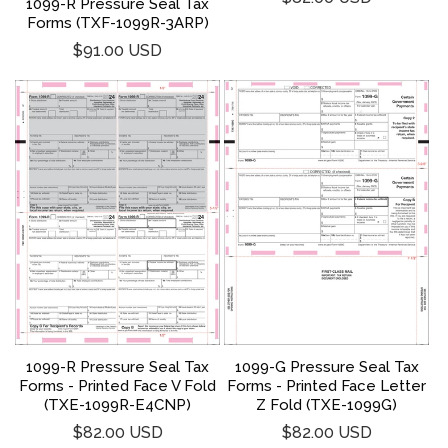
1099-R Pressure Seal Tax
price
Forms (TXF-1099R-3ARP)
Regular
$91.00 USD
price
1099-R Pressure Seal Tax
1099-G Pressure Seal Tax
Forms - Printed Face V Fold
Forms - Printed Face Letter
(TXE-1099R-E4CNP)
Z Fold (TXE-1099G)
Regular
Regular
$82.00 USD
$82.00 USD