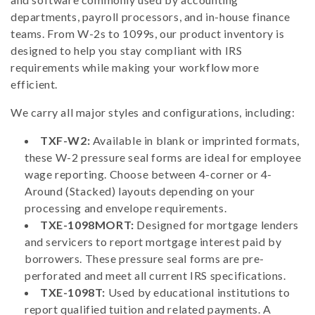
departments, payroll processors, and in-house finance
teams. From W-2s to 1099s, our product inventory is
designed to help you stay compliant with IRS
requirements while making your workflow more
efficient.
We carry all major styles and configurations, including:
TXF-W2:
Available in blank or imprinted formats,
these W-2 pressure seal forms are ideal for employee
wage reporting. Choose between 4-corner or 4-
Around (Stacked) layouts depending on your
processing and envelope requirements.
TXE-1098MORT:
Designed for mortgage lenders
and servicers to report mortgage interest paid by
borrowers. These pressure seal forms are pre-
perforated and meet all current IRS specifications.
TXE-1098T:
Used by educational institutions to
report qualified tuition and related payments. A