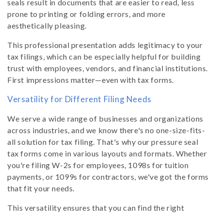
seals result in documents that are easier to read, less
prone to printing or folding errors, and more
aesthetically pleasing.
This professional presentation adds legitimacy to your
tax filings, which can be especially helpful for building
trust with employees, vendors, and financial institutions.
First impressions matter—even with tax forms.
Versatility for Different Filing Needs
We serve a wide range of businesses and organizations
across industries, and we know there's no one-size-fits-
all solution for tax filing. That's why our pressure seal
tax forms come in various layouts and formats. Whether
you're filing W-2s for employees, 1098s for tuition
payments, or 1099s for contractors, we've got the forms
that fit your needs.
This versatility ensures that you can find the right