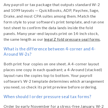
Any payroll or tax package that outputs standard W-2
and 1099 layouts — QuickBooks, ADP, Paychex, Sage,
Drake, and most CPA suites among them. Match the
form style to your software's print template, and run one
test sheet to confirm the data lands inside the fold
panels. Many year-end layouts print on 14-inch stock,
the same length as our
legal Z fold pressure seal forms
.
What is the difference between 4-corner and 4-
Around W-2s?
Both print four copies on one sheet. A 4-corner layout
places one copy in each quadrant; a 4-Around (stacked)
layout runs the copies top to bottom. Your payroll
software's W-2 template determines which arrangement
you need, so check its print preview before ordering.
When should I order pressure seal tax forms?
Order by early November for a stress-free January. W-2