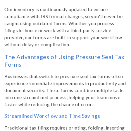
Our inventory is continuously updated to ensure
compliance with IRS format changes, so you'll never be
caught using outdated forms. Whether you process
filings in-house or work with a third-party service
provider, our forms are built to support your workflow
without delay or complication.
The Advantages of Using Pressure Seal Tax
Forms
Businesses that switch to pressure seal tax forms often
experience immediate improvements in productivity and
document security. These forms combine multiple tasks
into one streamlined process, helping your team move
faster while reducing the chance of error.
Streamlined Workflow and Time Savings
Traditional tax filing requires printing, folding, inserting