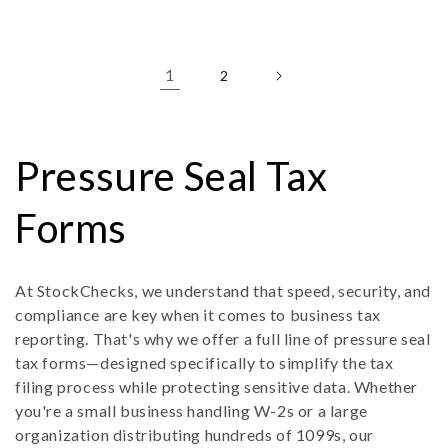
price
price
1
2
C
Pressure Seal Tax
o
Forms
l
At StockChecks, we understand that speed, security, and
compliance are key when it comes to business tax
l
reporting. That's why we offer a full line of pressure seal
tax forms—designed specifically to simplify the tax
e
filing process while protecting sensitive data. Whether
you're a small business handling W-2s or a large
c
organization distributing hundreds of 1099s, our