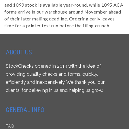
and 1099 stock is available year-round, while 1095 ACA
forms arrive in our warehouse around November ahead
of their later mailing deadline. Ordering early leaves
time for a printer test run before the filing crunch.
ABOUT US
StockChecks opened in 2013 with the idea of
providing quality checks and forms, quickly,
efficiently and inexpensively. We thank you, our
clients, for believing in us and helping us grow.
GENERAL INFO
FAQ