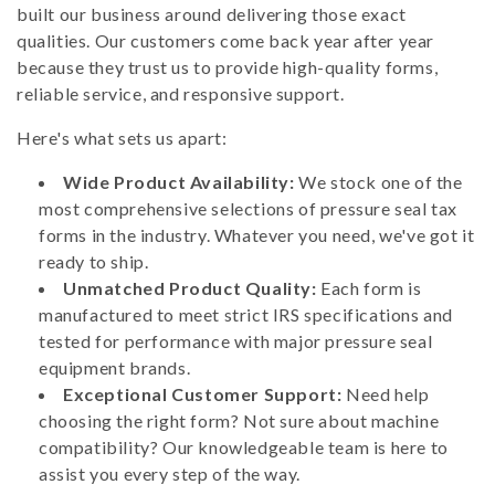
built our business around delivering those exact
qualities. Our customers come back year after year
because they trust us to provide high-quality forms,
reliable service, and responsive support.
Here's what sets us apart:
Wide Product Availability:
We stock one of the
most comprehensive selections of pressure seal tax
forms in the industry. Whatever you need, we've got it
ready to ship.
Unmatched Product Quality:
Each form is
manufactured to meet strict IRS specifications and
tested for performance with major pressure seal
equipment brands.
Exceptional Customer Support:
Need help
choosing the right form? Not sure about machine
compatibility? Our knowledgeable team is here to
assist you every step of the way.