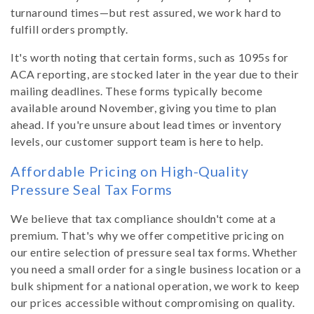
turnaround times—but rest assured, we work hard to
fulfill orders promptly.
It's worth noting that certain forms, such as 1095s for
ACA reporting, are stocked later in the year due to their
mailing deadlines. These forms typically become
available around November, giving you time to plan
ahead. If you're unsure about lead times or inventory
levels, our customer support team is here to help.
Affordable Pricing on High-Quality
Pressure Seal Tax Forms
We believe that tax compliance shouldn't come at a
premium. That's why we offer competitive pricing on
our entire selection of pressure seal tax forms. Whether
you need a small order for a single business location or a
bulk shipment for a national operation, we work to keep
our prices accessible without compromising on quality.