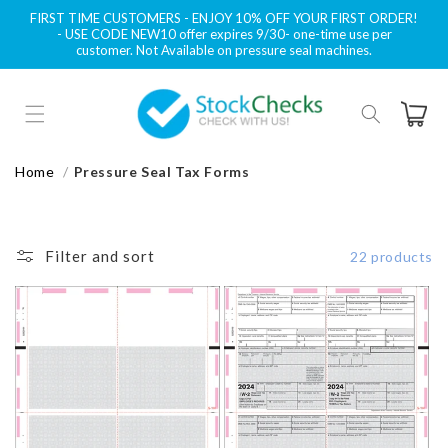
Skip to
FIRST TIME CUSTOMERS - ENJOY 10% OFF YOUR FIRST ORDER!
content
- USE CODE NEW10 offer expires 9/30- one-time use per
customer. Not Available on pressure seal machines.
Cart
Home
Pressure Seal Tax Forms
Filter and sort
22 products