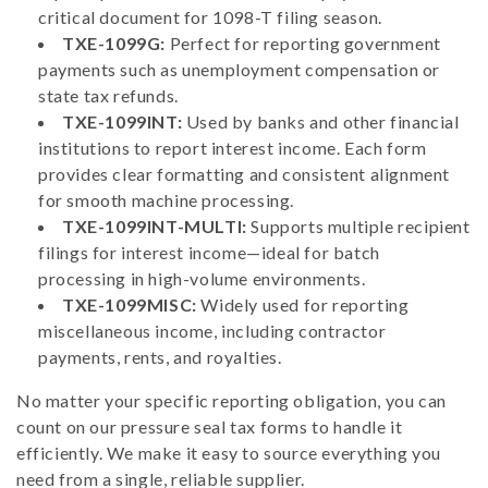
critical document for 1098-T filing season.
TXE-1099G:
Perfect for reporting government
payments such as unemployment compensation or
state tax refunds.
TXE-1099INT:
Used by banks and other financial
institutions to report interest income. Each form
provides clear formatting and consistent alignment
for smooth machine processing.
TXE-1099INT-MULTI:
Supports multiple recipient
filings for interest income—ideal for batch
processing in high-volume environments.
TXE-1099MISC:
Widely used for reporting
miscellaneous income, including contractor
payments, rents, and royalties.
No matter your specific reporting obligation, you can
count on our pressure seal tax forms to handle it
efficiently. We make it easy to source everything you
need from a single, reliable supplier.