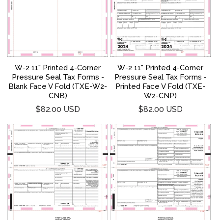
W-2 11" Printed 4-Corner
W-2 11" Printed 4-Corner
Pressure Seal Tax Forms -
Pressure Seal Tax Forms -
Blank Face V Fold (TXE-W2-
Printed Face V Fold (TXE-
CNB)
W2-CNP)
Regular
Regular
$82.00 USD
$82.00 USD
price
price