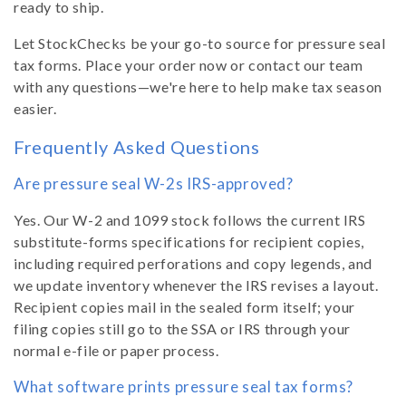
ready to ship.
Let StockChecks be your go-to source for pressure seal
tax forms. Place your order now or contact our team
with any questions—we're here to help make tax season
easier.
Frequently Asked Questions
Are pressure seal W-2s IRS-approved?
Yes. Our W-2 and 1099 stock follows the current IRS
substitute-forms specifications for recipient copies,
including required perforations and copy legends, and
we update inventory whenever the IRS revises a layout.
Recipient copies mail in the sealed form itself; your
filing copies still go to the SSA or IRS through your
normal e-file or paper process.
What software prints pressure seal tax forms?