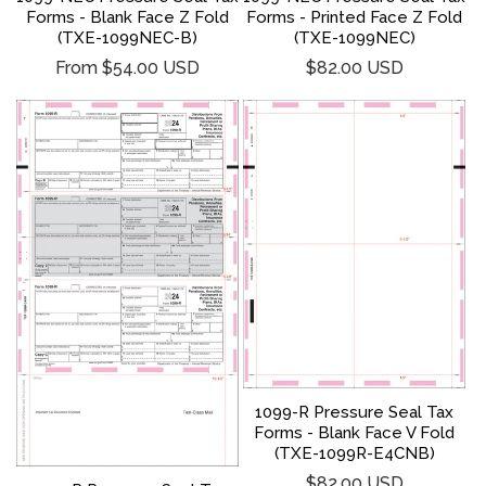
Forms - Blank Face Z Fold
Forms - Printed Face Z Fold
(TXE-1099NEC-B)
(TXE-1099NEC)
Regular
Regular
From $54.00 USD
$82.00 USD
price
price
1099-R Pressure Seal Tax
Forms - Blank Face V Fold
(TXE-1099R-E4CNB)
Regular
$82.00 USD