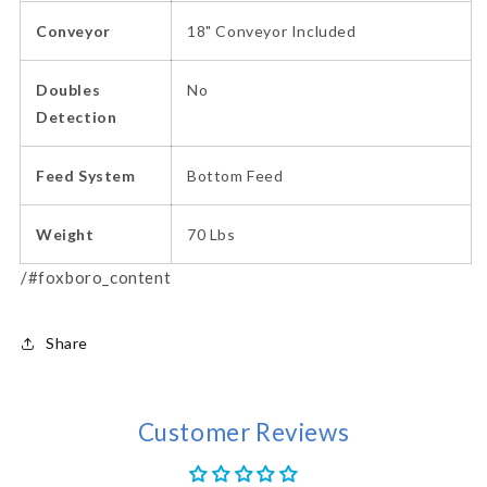
Conveyor
18" Conveyor Included
Doubles
No
Detection
Feed System
Bottom Feed
Weight
70 Lbs
/#foxboro_content
Share
Customer Reviews