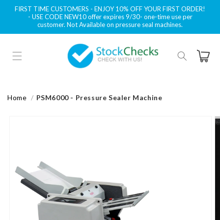
Skip to
FIRST TIME CUSTOMERS - ENJOY 10% OFF YOUR FIRST ORDER!
content
- USE CODE NEW10 offer expires 9/30- one-time use per
customer. Not Available on pressure seal machines.
Cart
Home
PSM6000 - Pressure Sealer Machine
Skip to
product
information