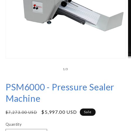
of
1
/
3
PSM6000 - Pressure Sealer
Machine
Regular
Sale
$5,997.00 USD
Sale
$7,273.00 USD
price
price
Quantity