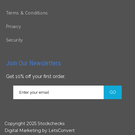
Terms & Conditions
Privacy
Security
Join Our Newsletters
Get 10% off your first order.
GO
Copyright 2025 Stockchecks
Digital Marketing by
LetsConvert