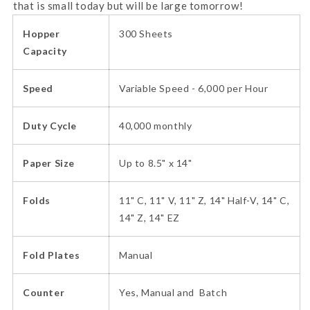
that is small today but will be large tomorrow!
Hopper
300 Sheets
Capacity
Speed
Variable Speed - 6,000 per Hour
Duty Cycle
40,000 monthly
Paper Size
Up to 8.5" x 14"
Folds
11" C, 11" V, 11" Z, 14" Half-V, 14" C,
14" Z, 14" EZ
Fold Plates
Manual
Counter
Yes, Manual and Batch