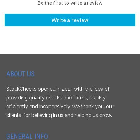
Be the first to write a review
Write a review
ABOUT US
StockChecks opened in 2013 with the idea of
providing quality checks and forms, quickly,
efficiently and inexpensively. We thank you, our
clients, for believing in us and helping us grow.
GENERAL INFO