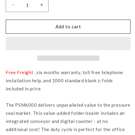
Decrease
Increase
quantity
quantity
for
for
PSM6000
PSM6000
Add to cart
-
-
Pressure
Pressure
Sealer
Sealer
Machine
Machine
Free Freight
, six months warranty, toll free telephone
installation help, and 1000 standard blank z-folds
included in price
The PSM6000 delivers unparalleled value to the pressure
seal market. This value-added folder/sealer includes an
integrated conveyor and digital counter - at no
additional cost! The duty cycle is perfect for the office