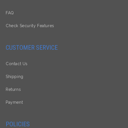
FAQ
Check Security Features
CUSTOMER SERVICE
Contact Us
Shipping
Returns
Payment
POLICIES