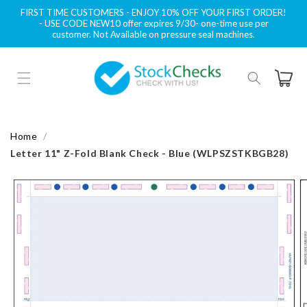
Skip to
FIRST TIME CUSTOMERS - ENJOY 10% OFF YOUR FIRST ORDER!
content
- USE CODE NEW10 offer expires 9/30- one-time use per
customer. Not Available on pressure seal machines.
Cart
Home
Letter 11" Z-Fold Blank Check - Blue (WLPSZSTKBGB28)
Skip to
product
information