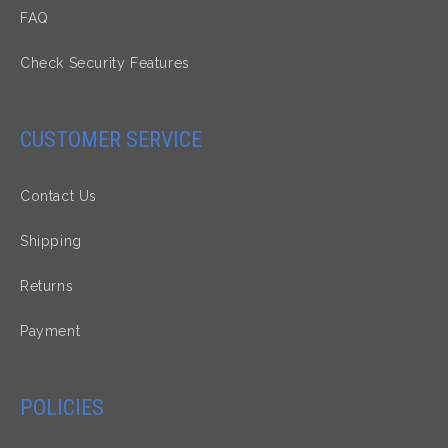
FAQ
Check Security Features
CUSTOMER SERVICE
Contact Us
Shipping
Returns
Payment
POLICIES