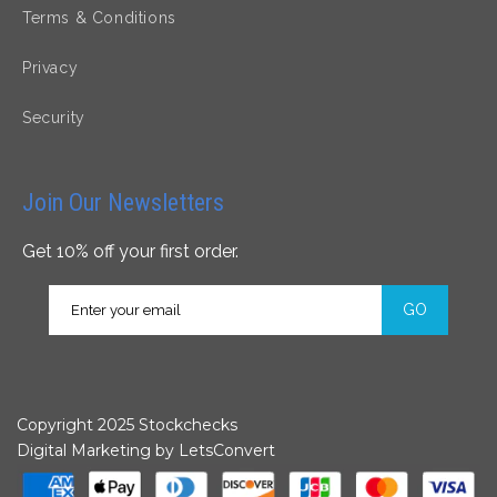
Terms & Conditions
Privacy
Security
Join Our Newsletters
Get 10% off your first order.
GO
Copyright 2025 Stockchecks
Digital Marketing by
LetsConvert