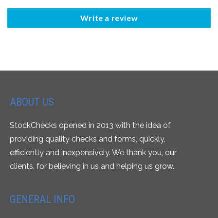
Write a review
ABOUT US
StockChecks opened in 2013 with the idea of
providing quality checks and forms, quickly,
efficiently and inexpensively. We thank you, our
clients, for believing in us and helping us grow.
GENERAL INFO