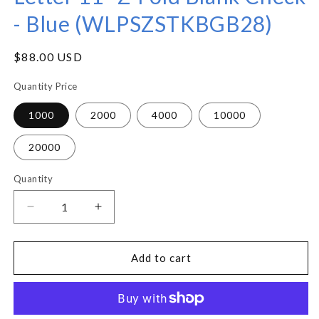
- Blue (WLPSZSTKBGB28)
Regular
$88.00 USD
price
Quantity Price
1000
2000
4000
10000
20000
Quantity
Decrease
Increase
quantity
quantity
for
for
Letter
Letter
Add to cart
11&quot;
11&quot;
Z-
Z-
Fold
Fold
Blank
Blank