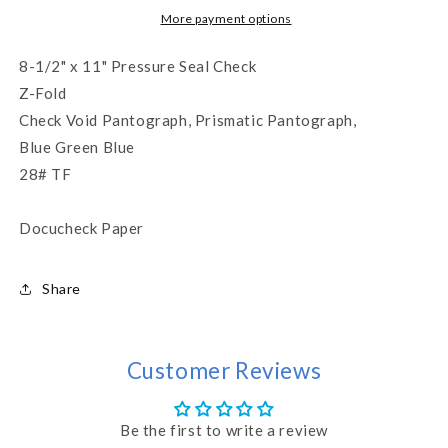
Check
Check
More payment options
-
-
Blue
Blue
8-1/2" x 11" Pressure Seal Check
(WLPSZSTKBGB28)
(WLPSZSTKBGB28)
Z-Fold
Check Void Pantograph, Prismatic Pantograph,
Blue Green Blue
28# TF
Docucheck Paper
Share
Customer Reviews
Be the first to write a review