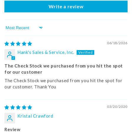
Write a review
Sort by
06/18/2026
Hank's Sales & Service, Inc.
The Check Stock we purchased from you hit the spot
for our customer
The Check Stock we purchased from you hit the spot for
our customer. Thank You
03/20/2020
Kristal Crawford
Review