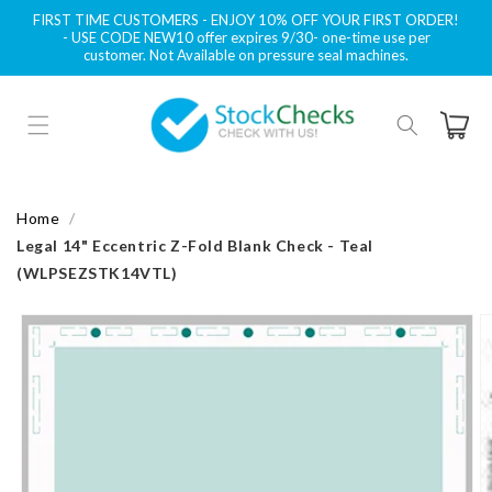
Skip to
FIRST TIME CUSTOMERS - ENJOY 10% OFF YOUR FIRST ORDER!
content
- USE CODE NEW10 offer expires 9/30- one-time use per
customer. Not Available on pressure seal machines.
Cart
Home
Legal 14" Eccentric Z-Fold Blank Check - Teal
(WLPSEZSTK14VTL)
Skip to
product
information