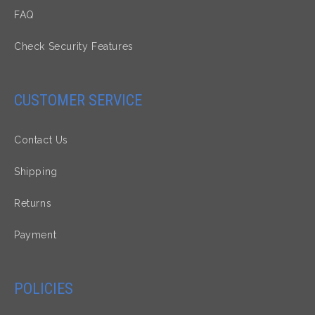
FAQ
Check Security Features
CUSTOMER SERVICE
Contact Us
Shipping
Returns
Payment
POLICIES