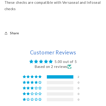
These checks are compatible with Versaseal and Infoseal
checks
Share
Customer Reviews
5.00 out of 5
Based on 2 reviews
2
0
0
0
0