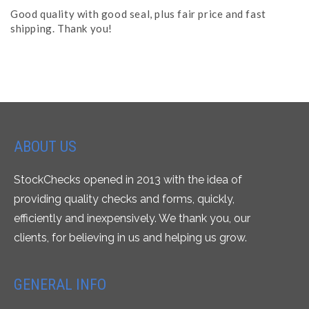
Good quality with good seal, plus fair price and fast
shipping. Thank you!
ABOUT US
StockChecks opened in 2013 with the idea of
providing quality checks and forms, quickly,
efficiently and inexpensively. We thank you, our
clients, for believing in us and helping us grow.
GENERAL INFO