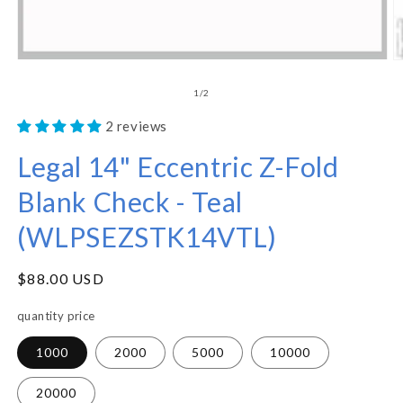
of
1
/
2
2 reviews
Legal 14" Eccentric Z-Fold
Blank Check - Teal
(WLPSEZSTK14VTL)
Regular
$88.00 USD
price
quantity price
1000
2000
5000
10000
20000