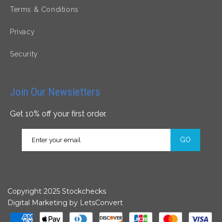
Terms & Conditions
Privacy
Security
Join Our Newsletters
Get 10% off your first order.
GO
Copyright 2025 Stockchecks
Digital Marketing by
LetsConvert