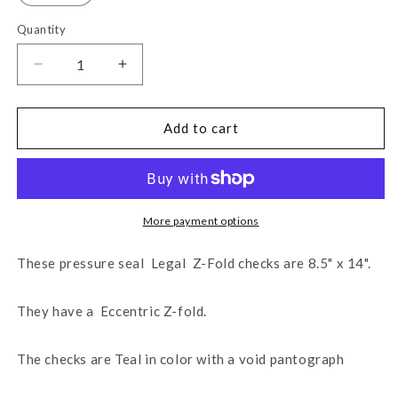
Quantity
Decrease
Increase
quantity
quantity
for
for
Legal
Legal
Add to cart
14&quot;
14&quot;
Eccentric
Eccentric
Z-
Z-
Fold
Fold
Blank
Blank
More payment options
Check
Check
-
-
These pressure seal Legal Z-Fold checks are 8.5" x 14".
Teal
Teal
(WLPSEZSTK14VTL)
(WLPSEZSTK14VTL)
They have a Eccentric Z-fold.
The checks are Teal in color with a void pantograph