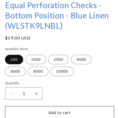
Equal Perforation Checks -
Bottom Position - Blue Linen
(WLSTK9LNBL)
Regular
$59.00 USD
price
quantity price
500
1000
2000
4000
6000
8000
10000
Quantity
Decrease
Increase
quantity
quantity
for
for
Equal
Equal
Add to cart
Perforation
Perforation