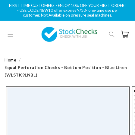
Skip to
FIRST TIME CUSTOMERS - ENJOY 10% OFF YOUR FIRST ORDER!
content
- USE CODE NEW10 offer expires 9/30- one-time use per
customer. Not Available on pressure seal machines.
Cart
Home
Equal Perforation Checks - Bottom Position - Blue Linen
(WLSTK9LNBL)
Skip to
product
information