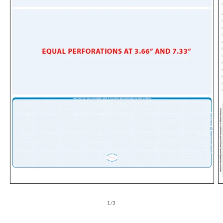
of
1
/
3