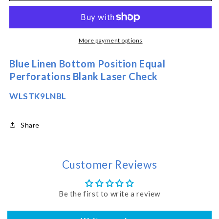
Checks
Checks
-
-
Bottom
Bottom
Position
Position
More payment options
-
-
Blue
Blue
Blue Linen Bottom Position Equal
Linen
Linen
Perforations Blank Laser Check
(WLSTK9LNBL)
(WLSTK9LNBL)
WLSTK9LNBL
Share
Customer Reviews
Be the first to write a review