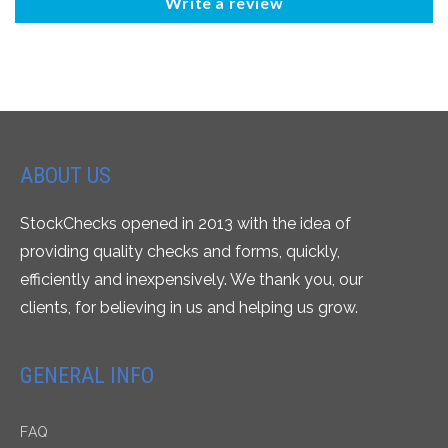
Write a review
ABOUT US
StockChecks opened in 2013 with the idea of
providing quality checks and forms, quickly,
efficiently and inexpensively. We thank you, our
clients, for believing in us and helping us grow.
GENERAL INFO
FAQ