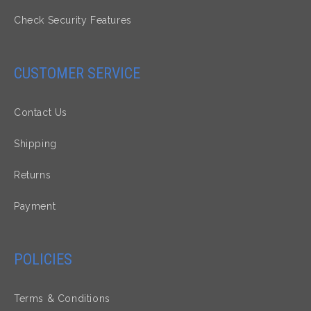
Check Security Features
CUSTOMER SERVICE
Contact Us
Shipping
Returns
Payment
POLICIES
Terms & Conditions