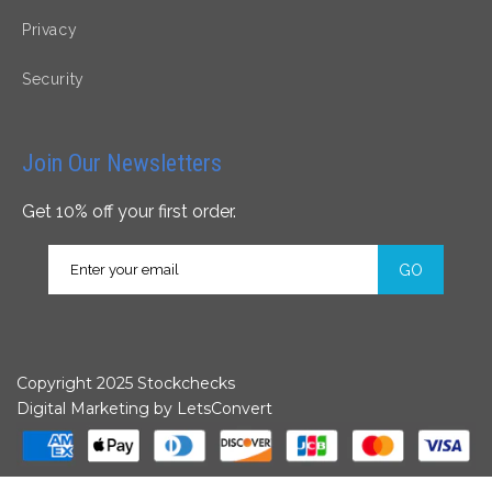
Privacy
Security
Join Our Newsletters
Get 10% off your first order.
GO
Copyright 2025 Stockchecks
Digital Marketing by
LetsConvert