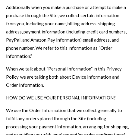
Additionally when you make a purchase or attempt to make a
purchase through the Site, we collect certain information
from you, including your name, billing address, shipping
address, payment information (including credit card numbers,
PayPal, and Amazon Pay Information) email address, and
phone number. We refer to this information as “Order
Information.”
When we talk about “Personal Information” in this Privacy
Policy, we are talking both about Device Information and
Order Information.
HOW DO WE USE YOUR PERSONAL INFORMATION?
We use the Order Information that we collect generally to
fulfill any orders placed through the Site (including
processing your payment information, arranging for shipping,
and providing you with invoices and/or order confirmations).