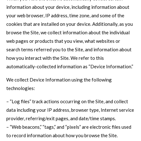
information about your device, including information about
your web browser, IP address, time zone, and some of the
cookies that are installed on your device. Additionally, as you
browse the Site, we collect information about the individual
web pages or products that you view, what websites or
search terms referred you to the Site, and information about
how you interact with the Site. We refer to this
automatically-collected information as “Device Information.”
We collect Device Information using the following
technologies:
– “Log files” track actions occurring on the Site, and collect
data including your IP address, browser type, Internet service
provider, referring/exit pages, and date/time stamps.
– “Web beacons,” “tags,” and “pixels” are electronic files used
to record information about how you browse the Site.