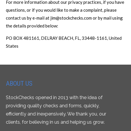
For more information about our privacy practices, if you have
questions, or if you would like to make a complaint, please
contact us by e-mail at jim@stockchecks.com or by mail using
the details provided below:
PO BOX 481161, DELRAY BEACH, FL, 33448-1161, United
States
ABOUT US
StockChecks opened in 2013 with the idea of
providing quality checks and forms, quickly,
efficiently and inexpensively. We thank you, our
clients, for believing in us and helping us grow.