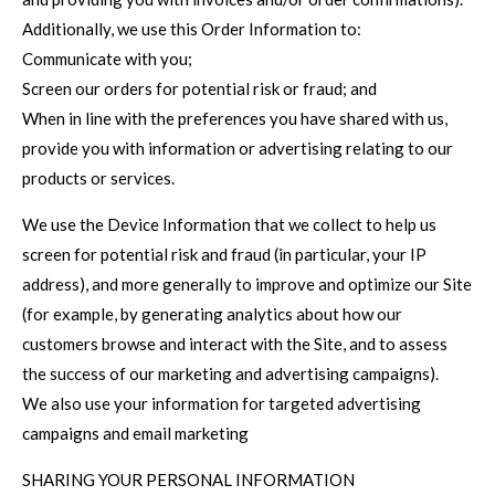
Additionally, we use this Order Information to:
Communicate with you;
Screen our orders for potential risk or fraud; and
When in line with the preferences you have shared with us,
provide you with information or advertising relating to our
products or services.
We use the Device Information that we collect to help us
screen for potential risk and fraud (in particular, your IP
address), and more generally to improve and optimize our Site
(for example, by generating analytics about how our
customers browse and interact with the Site, and to assess
the success of our marketing and advertising campaigns).
We also use your information for targeted advertising
campaigns and email marketing
SHARING YOUR PERSONAL INFORMATION