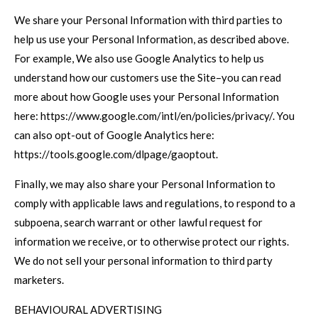
We share your Personal Information with third parties to
help us use your Personal Information, as described above.
For example, We also use Google Analytics to help us
understand how our customers use the Site–you can read
more about how Google uses your Personal Information
here: https://www.google.com/intl/en/policies/privacy/. You
can also opt-out of Google Analytics here:
https://tools.google.com/dlpage/gaoptout.
Finally, we may also share your Personal Information to
comply with applicable laws and regulations, to respond to a
subpoena, search warrant or other lawful request for
information we receive, or to otherwise protect our rights.
We do not sell your personal information to third party
marketers.
BEHAVIOURAL ADVERTISING