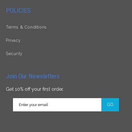
POLICIES
Terms & Conditions
Privacy
Security
Join Our Newsletters
Get 10% off your first order.
GO