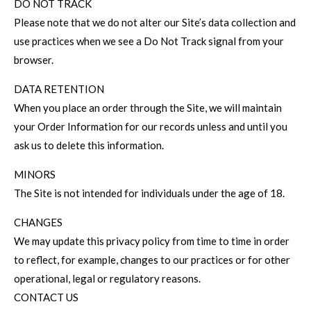
DO NOT TRACK
Please note that we do not alter our Site’s data collection and
use practices when we see a Do Not Track signal from your
browser.
DATA RETENTION
When you place an order through the Site, we will maintain
your Order Information for our records unless and until you
ask us to delete this information.
MINORS
The Site is not intended for individuals under the age of 18.
CHANGES
We may update this privacy policy from time to time in order
to reflect, for example, changes to our practices or for other
operational, legal or regulatory reasons.
CONTACT US