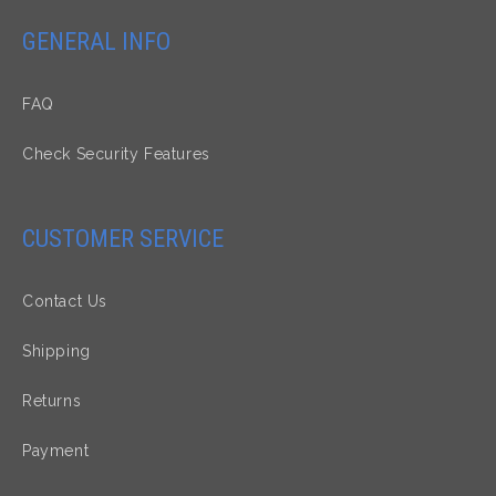
GENERAL INFO
FAQ
Check Security Features
CUSTOMER SERVICE
Contact Us
Shipping
Returns
Payment