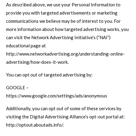
As described above, we use your Personal Information to
provide you with targeted advertisements or marketing
communications we believe may be of interest to you. For
more information about how targeted advertising works, you
can visit the Network Advertising Initiative’s (“NAI”)
educational page at
http://www.networkadvertising.org/understanding-online-
advertising/how-does-it-work.
You can opt out of targeted advertising by:
GOOGLE –
https://www.google.com/settings/ads/anonymous
Additionally, you can opt out of some of these services by
visiting the Digital Advertising Alliance’s opt-out portal at:
http://optout.aboutads.info/.