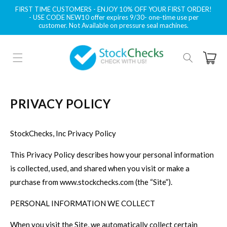
Skip to
FIRST TIME CUSTOMERS - ENJOY 10% OFF YOUR FIRST ORDER!
content
- USE CODE NEW10 offer expires 9/30- one-time use per
customer. Not Available on pressure seal machines.
Cart
PRIVACY POLICY
StockChecks, Inc Privacy Policy
This Privacy Policy describes how your personal information
is collected, used, and shared when you visit or make a
purchase from www.stockchecks.com (the “Site”).
PERSONAL INFORMATION WE COLLECT
When you visit the Site, we automatically collect certain