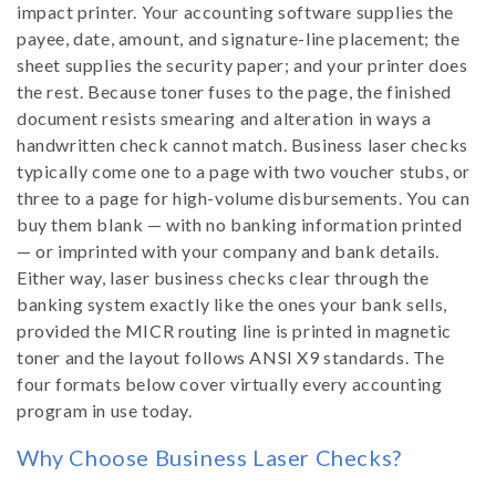
i
impact printer. Your accounting software supplies the
payee, date, amount, and signature-line placement; the
o
sheet supplies the security paper; and your printer does
the rest. Because toner fuses to the page, the finished
n
document resists smearing and alteration in ways a
handwritten check cannot match. Business laser checks
:
typically come one to a page with two voucher stubs, or
three to a page for high-volume disbursements. You can
buy them blank — with no banking information printed
— or imprinted with your company and bank details.
Either way, laser business checks clear through the
banking system exactly like the ones your bank sells,
provided the MICR routing line is printed in magnetic
toner and the layout follows ANSI X9 standards. The
four formats below cover virtually every accounting
program in use today.
Why Choose Business Laser Checks?