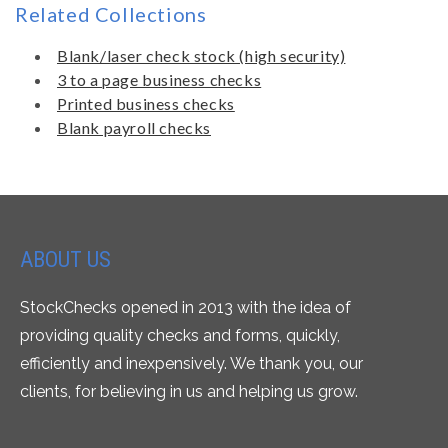
Related Collections
Blank/laser check stock (high security)
3 to a page business checks
Printed business checks
Blank payroll checks
ABOUT US
StockChecks opened in 2013 with the idea of
providing quality checks and forms, quickly,
efficiently and inexpensively. We thank you, our
clients, for believing in us and helping us grow.