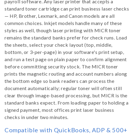
payroll software. Any laser printer that accepts a
standard toner cartridge can print business laser checks
— HP, Brother, Lexmark, and Canon models are all
common choices. Inkjet models handle many of these
styles as well, though laser printing with MICR toner
remains the standard banks prefer for check runs. Load
the sheets, select your check layout (top, middle,
bottom, or 3-per-page) in your software's print setup,
and run a test page on plain paper to confirm alignment
before committing security stock. The MICR toner
prints the magnetic routing and account numbers along
the bottom edge so bank readers can process the
document automatically; regular toner will often still
clear through image-based processing, but MICR is the
standard banks expect. From loading paper to holding a
signed payment, most offices print laser business
checks in under two minutes.
Compatible with QuickBooks, ADP & 500+