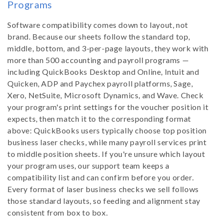
Programs
Software compatibility comes down to layout, not
brand. Because our sheets follow the standard top,
middle, bottom, and 3-per-page layouts, they work with
more than 500 accounting and payroll programs —
including QuickBooks Desktop and Online, Intuit and
Quicken, ADP and Paychex payroll platforms, Sage,
Xero, NetSuite, Microsoft Dynamics, and Wave. Check
your program's print settings for the voucher position it
expects, then match it to the corresponding format
above: QuickBooks users typically choose top position
business laser checks, while many payroll services print
to middle position sheets. If you're unsure which layout
your program uses, our support team keeps a
compatibility list and can confirm before you order.
Every format of laser business checks we sell follows
those standard layouts, so feeding and alignment stay
consistent from box to box.