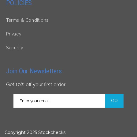
POLICIES
Terms & Conditions
Privacy
Security
Join Our Newsletters
Get 10% off your first order.
GO
Copyright 2025 Stockchecks