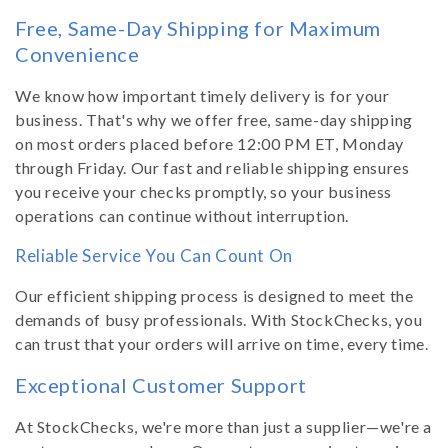
Free, Same-Day Shipping for Maximum
Convenience
We know how important timely delivery is for your
business. That's why we offer free, same-day shipping
on most orders placed before 12:00 PM ET, Monday
through Friday. Our fast and reliable shipping ensures
you receive your checks promptly, so your business
operations can continue without interruption.
Reliable Service You Can Count On
Our efficient shipping process is designed to meet the
demands of busy professionals. With StockChecks, you
can trust that your orders will arrive on time, every time.
Exceptional Customer Support
At StockChecks, we're more than just a supplier—we're a