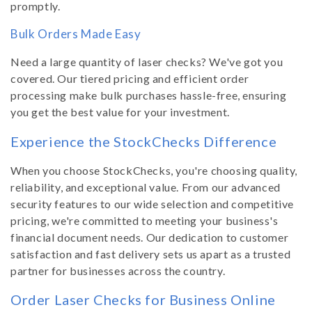
promptly.
Bulk Orders Made Easy
Need a large quantity of laser checks? We've got you
covered. Our tiered pricing and efficient order
processing make bulk purchases hassle-free, ensuring
you get the best value for your investment.
Experience the StockChecks Difference
When you choose StockChecks, you're choosing quality,
reliability, and exceptional value. From our advanced
security features to our wide selection and competitive
pricing, we're committed to meeting your business's
financial document needs. Our dedication to customer
satisfaction and fast delivery sets us apart as a trusted
partner for businesses across the country.
Order Laser Checks for Business Online