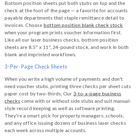
Bottom position sheets put both stubs on top and the
check at the foot of the page — a favorite for accounts
payable departments that staple remittance detail to
invoices. Choose
bottom position blank check stock
when your program prints voucher information first.
Like all our laser business checks, bottom position
sheets are 8.5" x 11", 24-pound stock, and work in both
blank and imprinted workflows.
3-Per-Page Check Sheets
When you write a high volume of payments and don't
need voucher stubs, printing three checks per sheet cuts
paper cost by two-thirds. Our
3-to-a-page business
checks
come with or without side stubs and suit manual-
style record keeping as well as software printing.
They're a smart pick for property managers, schools,
and any office issuing dozens of business laser checks
each week across multiple accounts.