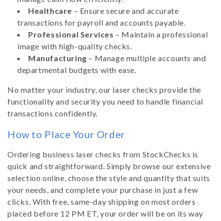
Healthcare
– Ensure secure and accurate
transactions for payroll and accounts payable.
Professional Services
– Maintain a professional
image with high-quality checks.
Manufacturing
– Manage multiple accounts and
departmental budgets with ease.
No matter your industry, our laser checks provide the
functionality and security you need to handle financial
transactions confidently.
How to Place Your Order
Ordering business laser checks from StockChecks is
quick and straightforward. Simply browse our extensive
selection online, choose the style and quantity that suits
your needs, and complete your purchase in just a few
clicks. With free, same-day shipping on most orders
placed before 12 PM ET, your order will be on its way