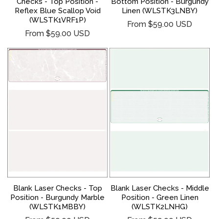
Checks - Top Position -
Bottom Position - Burgundy
Reflex Blue Scallop Void
Linen (WLSTK3LNBY)
(WLSTK1VRF1P)
Regular
From $59.00 USD
Regular
From $59.00 USD
price
price
Blank Laser Checks - Middle
Blank Laser Checks - Top
Position - Green Linen
Position - Burgundy Marble
(WLSTK2LNHG)
(WLSTK1MBBY)