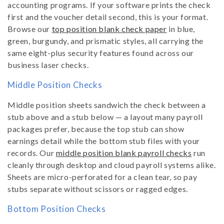
accounting programs. If your software prints the check
first and the voucher detail second, this is your format.
Browse our
top position blank check paper
in blue,
green, burgundy, and prismatic styles, all carrying the
same eight-plus security features found across our
business laser checks.
Middle Position Checks
Middle position sheets sandwich the check between a
stub above and a stub below — a layout many payroll
packages prefer, because the top stub can show
earnings detail while the bottom stub files with your
records. Our
middle position blank payroll checks
run
cleanly through desktop and cloud payroll systems alike.
Sheets are micro-perforated for a clean tear, so pay
stubs separate without scissors or ragged edges.
Bottom Position Checks