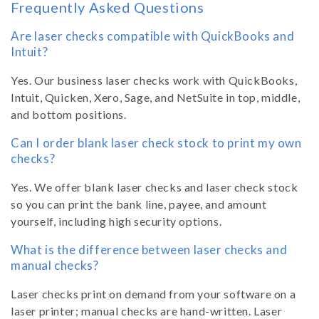
Frequently Asked Questions
Are laser checks compatible with QuickBooks and
Intuit?
Yes. Our business laser checks work with QuickBooks,
Intuit, Quicken, Xero, Sage, and NetSuite in top, middle,
and bottom positions.
Can I order blank laser check stock to print my own
checks?
Yes. We offer blank laser checks and laser check stock
so you can print the bank line, payee, and amount
yourself, including high security options.
What is the difference between laser checks and
manual checks?
Laser checks print on demand from your software on a
laser printer; manual checks are hand-written. Laser