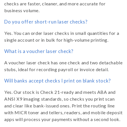
checks are faster, cleaner, and more accurate for
business volume.
Do you offer short-run laser checks?
Yes. You can order laser checks in small quantities for a
single account or in bulk for high-volume printing.
What is a voucher laser check?
A voucher laser check has one check and two detachable
stubs, ideal for recording payroll or invoice detail.
Will banks accept checks I print on blank stock?
Yes. Our stock is Check 21-ready and meets ABA and
ANSI X9 imaging standards, so checks you print scan
and clear like bank-issued ones. Print the routing line
with MICR toner and tellers, readers, and mobile deposit
apps will process your payments without a second look.