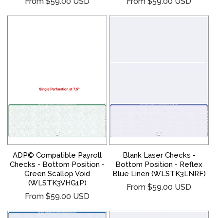
Regular
Regular
From $59.00 USD
From $59.00 USD
price
price
ADP© Compatible Payroll
Blank Laser Checks -
Checks - Bottom Position -
Bottom Position - Reflex
Green Scallop Void
Blue Linen (WLSTK3LNRF)
(WLSTK3VHG1P)
Regular
From $59.00 USD
Regular
From $59.00 USD
price
price