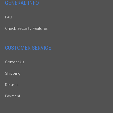
GENERAL INFO
FAQ
Check Security Features
CUSTOMER SERVICE
Contact Us
Shipping
Returns
Payment