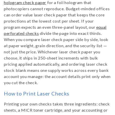
hologram check paper
for a foil hologram that
photocopiers cannot reproduce. Budget-minded offices
can order value laser check paper that keeps the core
protections at the lowest cost per sheet. If your
program expects an even three-panel layout, our
equal
perforated checks
divide the page into exact thirds.
When you compare laser check paper side by side, look
at paper weight, grain direction, and the security list —
not just the price. Whichever laser check paper you
choose, it ships in 250-sheet increments with bulk
pricing applied automatically, and ordering laser check
stock blank means one supply works across every bank
account you manage: the account details print only when
you cut the check.
How to Print Laser Checks
Printing your own checks takes three ingredients: check
sheets, a MICR toner cartridge, and your accounting or