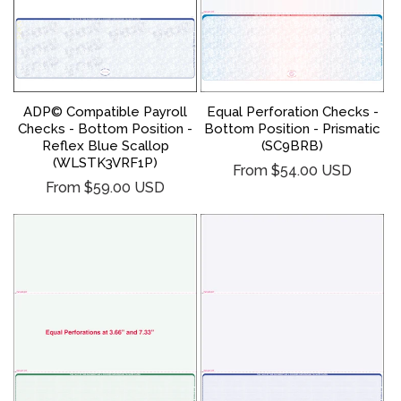
ADP© Compatible Payroll
Equal Perforation Checks -
Checks - Bottom Position -
Bottom Position - Prismatic
Reflex Blue Scallop
(SC9BRB)
(WLSTK3VRF1P)
Regular
From $54.00 USD
Regular
From $59.00 USD
price
price