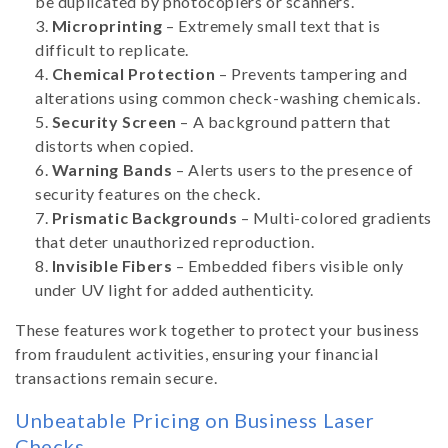
be duplicated by photocopiers or scanners.
Microprinting
– Extremely small text that is
difficult to replicate.
Chemical Protection
– Prevents tampering and
alterations using common check-washing chemicals.
Security Screen
– A background pattern that
distorts when copied.
Warning Bands
– Alerts users to the presence of
security features on the check.
Prismatic Backgrounds
– Multi-colored gradients
that deter unauthorized reproduction.
Invisible Fibers
– Embedded fibers visible only
under UV light for added authenticity.
These features work together to protect your business
from fraudulent activities, ensuring your financial
transactions remain secure.
Unbeatable Pricing on Business Laser
Checks