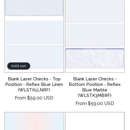
Sold out
Blank Laser Checks - Top
Blank Laser Checks -
Position - Reflex Blue Linen
Bottom Position - Reflex
(WLSTK1LNRF)
Blue Marble
(WLSTK3MBRF)
Regular
From $59.00 USD
Regular
From $59.00 USD
price
price