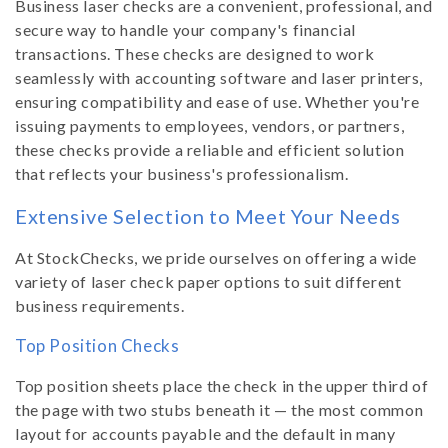
Business laser checks are a convenient, professional, and
secure way to handle your company's financial
transactions. These checks are designed to work
seamlessly with accounting software and laser printers,
ensuring compatibility and ease of use. Whether you're
issuing payments to employees, vendors, or partners,
these checks provide a reliable and efficient solution
that reflects your business's professionalism.
Extensive Selection to Meet Your Needs
At StockChecks, we pride ourselves on offering a wide
variety of laser check paper options to suit different
business requirements.
Top Position Checks
Top position sheets place the check in the upper third of
the page with two stubs beneath it — the most common
layout for accounts payable and the default in many