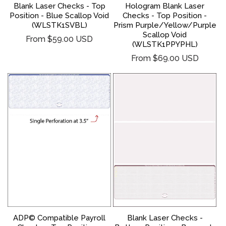
Hologram Blank Laser
Blank Laser Checks - Top
Checks - Top Position -
Position - Blue Scallop Void
Prism Purple/Yellow/Purple
(WLSTK1SVBL)
Scallop Void
Regular
From $59.00 USD
(WLSTK1PPYPHL)
price
Regular
From $69.00 USD
price
ADP© Compatible Payroll
Blank Laser Checks -