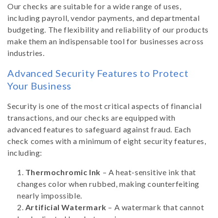
Our checks are suitable for a wide range of uses,
including payroll, vendor payments, and departmental
budgeting. The flexibility and reliability of our products
make them an indispensable tool for businesses across
industries.
Advanced Security Features to Protect
Your Business
Security is one of the most critical aspects of financial
transactions, and our checks are equipped with
advanced features to safeguard against fraud. Each
check comes with a minimum of eight security features,
including:
Thermochromic Ink
– A heat-sensitive ink that
changes color when rubbed, making counterfeiting
nearly impossible.
Artificial Watermark
– A watermark that cannot