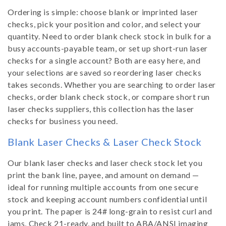
Ordering is simple: choose blank or imprinted laser
checks, pick your position and color, and select your
quantity. Need to order blank check stock in bulk for a
busy accounts-payable team, or set up short-run laser
checks for a single account? Both are easy here, and
your selections are saved so reordering laser checks
takes seconds. Whether you are searching to order laser
checks, order blank check stock, or compare short run
laser checks suppliers, this collection has the laser
checks for business you need.
Blank Laser Checks & Laser Check Stock
Our blank laser checks and laser check stock let you
print the bank line, payee, and amount on demand —
ideal for running multiple accounts from one secure
stock and keeping account numbers confidential until
you print. The paper is 24# long-grain to resist curl and
jams, Check 21-ready, and built to ABA/ANSI imaging