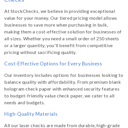
At StockChecks, we believe in providing exceptional
value for your money. Our tiered pricing model allows
businesses to save more when purchasing in bulk,
making them a cost-effective solution for businesses of
all sizes. Whether you need a small order of 250 sheets
or a larger quantity, you'll benefit from competitive
pricing without sacrificing quality.
Cost-Effective Options for Every Business
Our inventory includes options for businesses looking to
balance quality with affordability. From premium blank
hologram check paper with enhanced security features
to budget-friendly value check paper, we cater to all
needs and budgets.
High-Quality Materials
All our laser checks are made from durable, high-grade