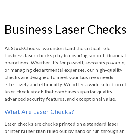
C
Business Laser Checks
o
At StockChecks, we understand the critical role
business laser checks play in ensuring smooth financial
l
operations. Whether it's for payroll, accounts payable,
or managing departmental expenses, our high-quality
l
checks are designed to meet your business needs
effectively and efficiently. We offer a wide selection of
e
laser check stock that combines superior quality,
advanced security features, and exceptional value.
c
What Are Laser Checks?
t
Laser checks are checks printed on a standard laser
printer rather than filled out by hand or run through an