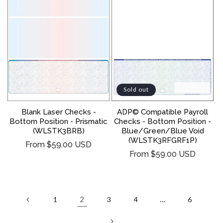
Sold out
Blank Laser Checks -
ADP© Compatible Payroll
Bottom Position - Prismatic
Checks - Bottom Position -
(WLSTK3BRB)
Blue/Green/Blue Void
(WLSTK3RFGRF1P)
Regular
From $59.00 USD
Regular
From $59.00 USD
price
price
2
…
1
3
4
6