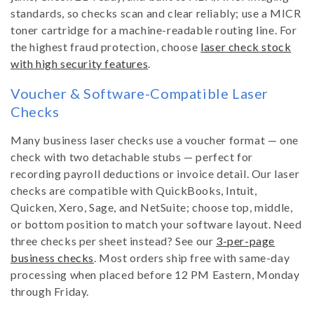
standards, so checks scan and clear reliably; use a MICR
toner cartridge for a machine-readable routing line. For
the highest fraud protection, choose
laser check stock
with high security features
.
Voucher & Software-Compatible Laser
Checks
Many business laser checks use a voucher format — one
check with two detachable stubs — perfect for
recording payroll deductions or invoice detail. Our laser
checks are compatible with QuickBooks, Intuit,
Quicken, Xero, Sage, and NetSuite; choose top, middle,
or bottom position to match your software layout. Need
three checks per sheet instead? See our
3-per-page
business checks
. Most orders ship free with same-day
processing when placed before 12 PM Eastern, Monday
through Friday.