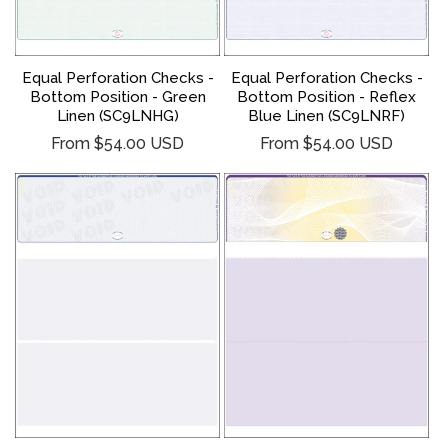
Equal Perforation Checks -
Equal Perforation Checks -
Bottom Position - Green
Bottom Position - Reflex
Linen (SC9LNHG)
Blue Linen (SC9LNRF)
Regular
Regular
From $54.00 USD
From $54.00 USD
price
price