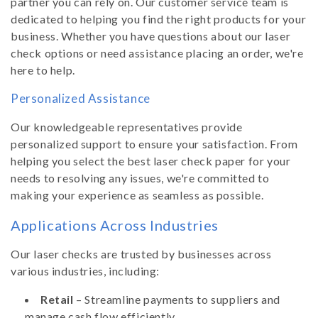
partner you can rely on. Our customer service team is
dedicated to helping you find the right products for your
business. Whether you have questions about our laser
check options or need assistance placing an order, we're
here to help.
Personalized Assistance
Our knowledgeable representatives provide
personalized support to ensure your satisfaction. From
helping you select the best laser check paper for your
needs to resolving any issues, we're committed to
making your experience as seamless as possible.
Applications Across Industries
Our laser checks are trusted by businesses across
various industries, including:
Retail
– Streamline payments to suppliers and
manage cash flow efficiently.