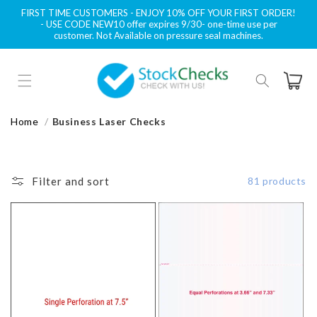
Skip to
FIRST TIME CUSTOMERS - ENJOY 10% OFF YOUR FIRST ORDER!
content
- USE CODE NEW10 offer expires 9/30- one-time use per
customer. Not Available on pressure seal machines.
Cart
Home
Business Laser Checks
Filter and sort
81 products