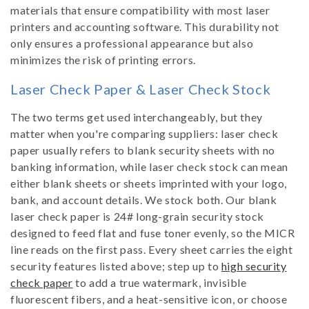
materials that ensure compatibility with most laser
printers and accounting software. This durability not
only ensures a professional appearance but also
minimizes the risk of printing errors.
Laser Check Paper & Laser Check Stock
The two terms get used interchangeably, but they
matter when you're comparing suppliers: laser check
paper usually refers to blank security sheets with no
banking information, while laser check stock can mean
either blank sheets or sheets imprinted with your logo,
bank, and account details. We stock both. Our blank
laser check paper is 24# long-grain security stock
designed to feed flat and fuse toner evenly, so the MICR
line reads on the first pass. Every sheet carries the eight
security features listed above; step up to
high security
check paper
to add a true watermark, invisible
fluorescent fibers, and a heat-sensitive icon, or choose