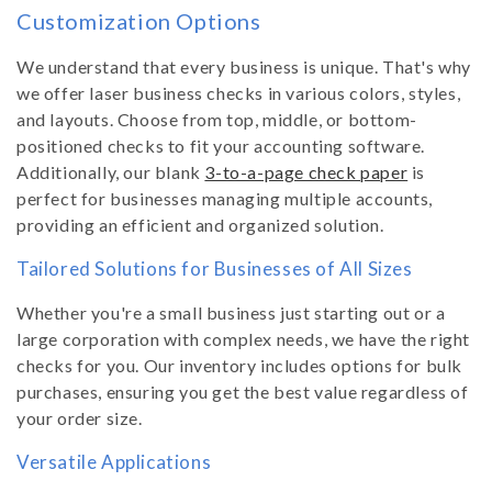
Customization Options
We understand that every business is unique. That's why
we offer laser business checks in various colors, styles,
and layouts. Choose from top, middle, or bottom-
positioned checks to fit your accounting software.
Additionally, our blank
3-to-a-page check paper
is
perfect for businesses managing multiple accounts,
providing an efficient and organized solution.
Tailored Solutions for Businesses of All Sizes
Whether you're a small business just starting out or a
large corporation with complex needs, we have the right
checks for you. Our inventory includes options for bulk
purchases, ensuring you get the best value regardless of
your order size.
Versatile Applications